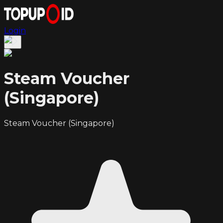
Login
Steam Voucher
(Singapore)
Steam Voucher (Singapore)