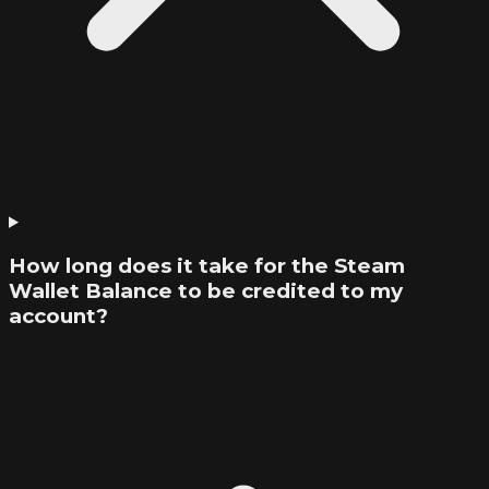
How long does it take for the Steam
Wallet Balance to be credited to my
account?