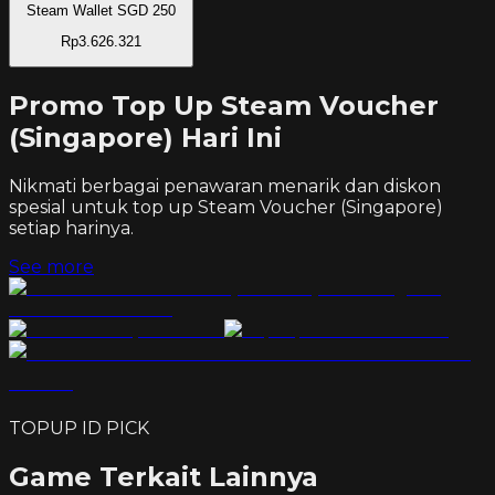
Steam Wallet SGD 250
Rp3.626.321
Promo Top Up Steam Voucher
(Singapore) Hari Ini
Nikmati berbagai penawaran menarik dan diskon
spesial untuk top up
Steam Voucher (Singapore)
setiap harinya.
See more
TOPUP ID PICK
Game Terkait Lainnya