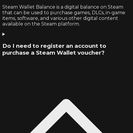
Steam Wallet Balance is a digital balance on Steam
that can be used to purchase games, DLCs, in-game
items, software, and various other digital content
available on the Steam platform.
Do I need to register an account to
purchase a Steam Wallet voucher?