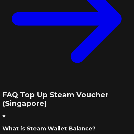
FAQ Top Up Steam Voucher
(Singapore)
What is Steam Wallet Balance?