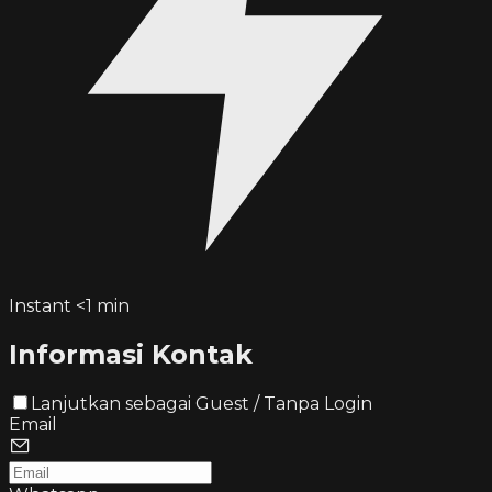
Instant <1 min
Informasi Kontak
Lanjutkan sebagai Guest / Tanpa Login
Email