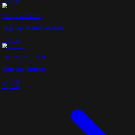
Top Up
Tencent Games
Top Up PUBG Mobile
Top Up
Roblox Corporation
Top Up Roblox
Top Up
Top Up