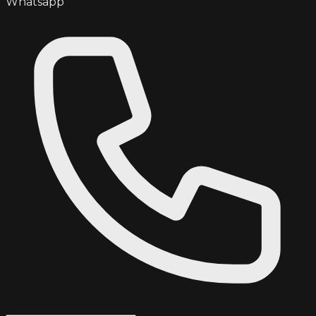
Whatsapp