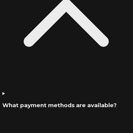
What payment methods are available?