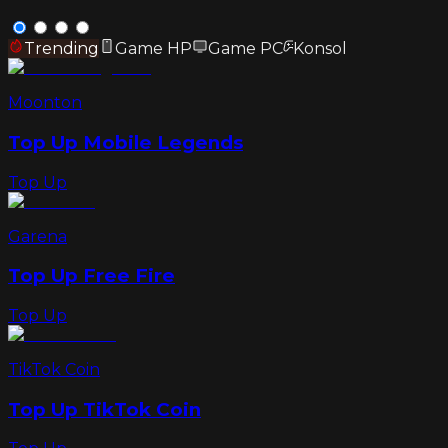
Trending
Game HP
Game PC
Konsol
Moonton
Top Up Mobile Legends
Top Up
Garena
Top Up Free Fire
Top Up
TikTok Coin
Top Up TikTok Coin