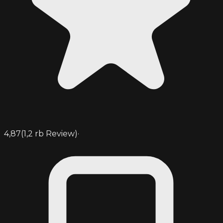
4,87
(
1,2 rb
Review)
·