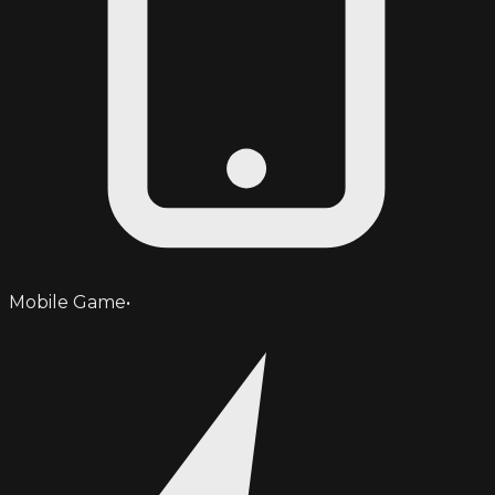
Mobile Game
•