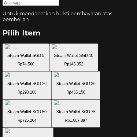
Untuk mendapatkan bukti pembayaran atas
pembelian.
Pilih Item
Steam Wallet SGD 5
Steam Wallet SGD 10
Rp74.560
Rp145.052
Steam Wallet SGD 20
Steam Wallet SGD 30
Rp290.106
Rp435.158
Steam Wallet SGD 50
Steam Wallet SGD 75
Rp725.264
Rp1.087.897