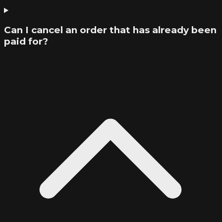
Can I cancel an order that has already been
paid for?