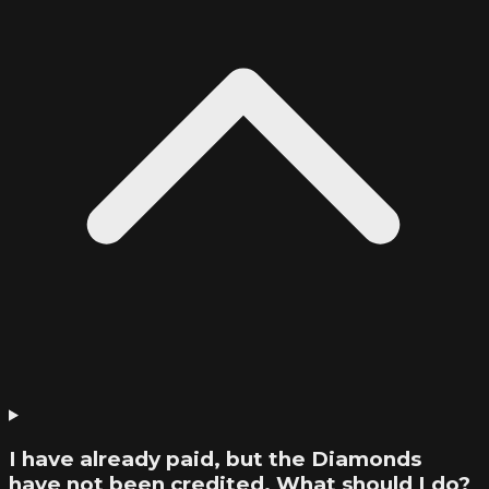
I have already paid, but the Diamonds
have not been credited. What should I do?